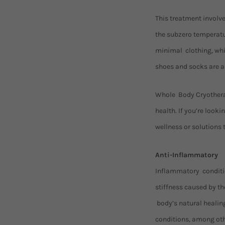
This treatment involve
the subzero temperatur
minimal clothing, whic
shoes and socks are al
Whole Body Cryotherap
health. If you’re loo
wellness or solutions 
Anti-Inflammatory
Inflammatory condition
stiffness caused by t
body’s natural healin
conditions, among oth