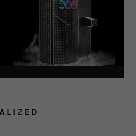
ALIZED