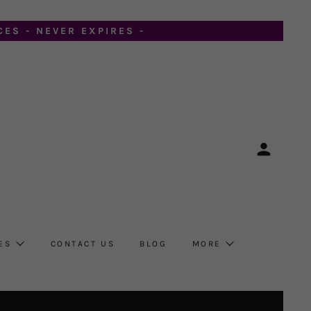
ES - NEVER EXPIRES -
ES
CONTACT US
BLOG
MORE