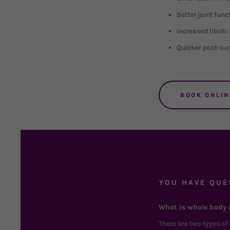
Better joint func
Increased libido
Quicker post-sur
BOOK ONLIN
YOU HAVE QUE
What is whole body 
There are two types o