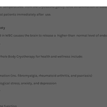
l temperatures from the Cryosauna gently force inflammation to subsi
ost patients immediately after use.
ety
ed in WBC causes the brain to release a higher-than normal level of end
.
Whole Body Cryotherapy for health and wellness include:
tion (inc. fibromyalgia, rheumatoid arthritis, and psoriasis)
gical stress, anxiety, and depression
y
e function