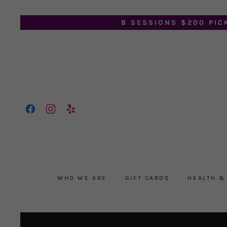
8 SESSIONS $200 PIC
WHO WE ARE
GIFT CARDS
HEALTH &