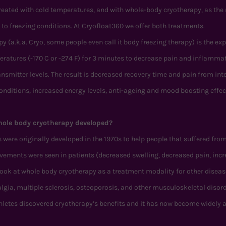
treated with cold temperatures, and with whole-body cryotherapy, as the
 to freezing conditions. At Cryofloat360 we offer both treatments.
 (a.k.a. Cryo, some people even call it body freezing therapy) is the ex
eratures (-170 C or -274 F) for 3 minutes to decrease pain and inflamma
smitter levels. The result is decreased recovery time and pain from in
conditions, increased energy levels, anti-ageing and mood boosting effec
ole body cryotherapy developed?
ere originally developed in the 1970s to help people that suffered from
ments were seen in patients (decreased swelling, decreased pain, incr
look at whole body cryotherapy as a treatment modality for other diseas
gia, multiple sclerosis, osteoporosis, and other musculoskeletal diso
thletes discovered cryotherapy’s benefits and it has now become widely 