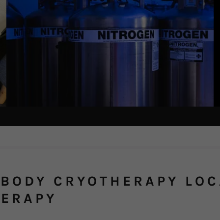
BODY CRYOTHERAPY LOC
HERAPY