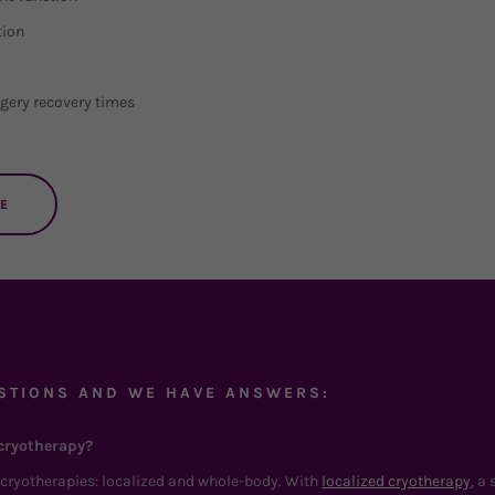
tion
gery recovery times
E
STIONS AND WE HAVE ANSWERS:
cryotherapy?
f cryotherapies: localized and whole-body. With
localized cryotherapy
, a