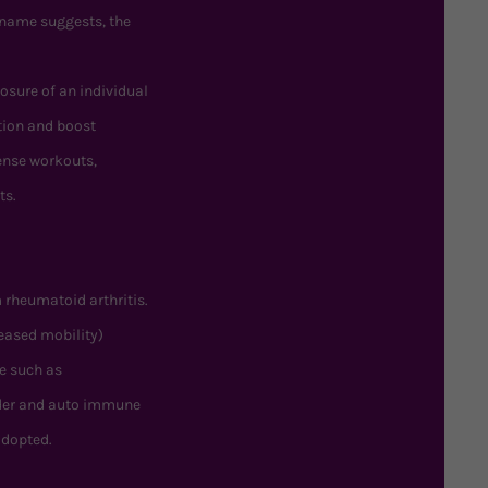
 name suggests, the
posure of an individual
tion and boost
tense workouts,
ts.
 rheumatoid arthritis.
eased mobility)
e such as
rder and auto immune
adopted.