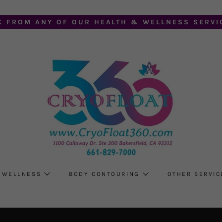
K FROM ANY OF OUR HEALTH & WELLNESS SERVIC
 WELLNESS
BODY CONTOURING
OTHER SERVIC