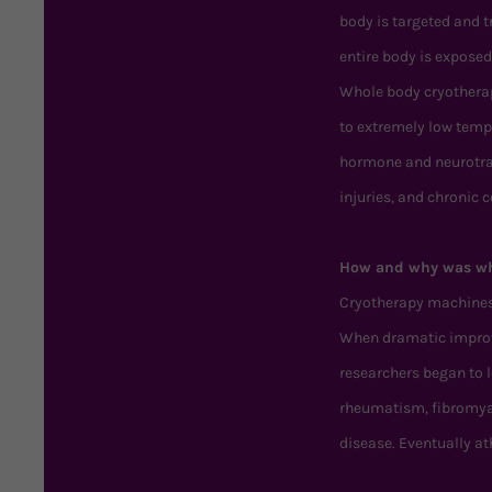
body is targeted and 
entire body is exposed
Whole body cryotherapy
to extremely low temp
hormone and neurotran
injuries, and chronic 
How and why was wh
Cryotherapy machines w
When dramatic improve
researchers began to 
rheumatism, fibromyal
disease. Eventually a