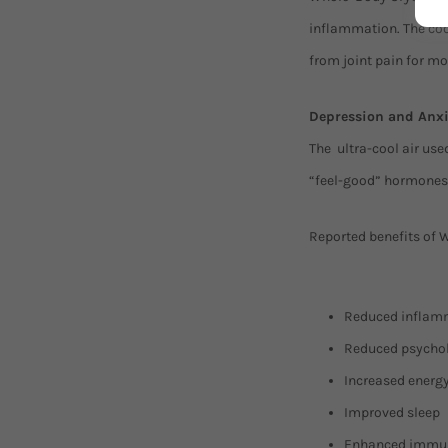
inflammation. The coo
from joint pain for m
Depression and Anxi
The ultra-cool air us
“feel-good” hormones
Reported benefits of 
Reduced inflamma
Reduced psycholo
Increased energ
Improved sleep
Enhanced immun