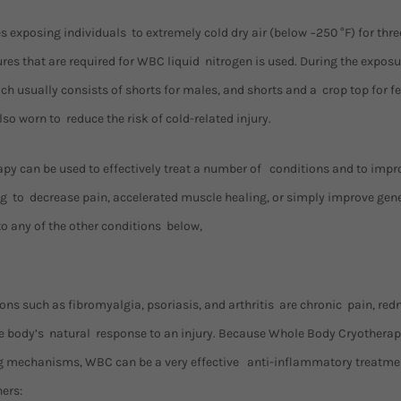
s exposing individuals to extremely cold dry air (below −250 °F) for thr
es that are required for WBC liquid nitrogen is used. During the exposu
h usually consists of shorts for males, and shorts and a crop top for f
so worn to reduce the risk of cold-related injury.
y can be used to effectively treat a number of conditions and to impro
king to decrease pain, accelerated muscle healing, or simply improve ge
to any of the other conditions below,
s such as fibromyalgia, psoriasis, and arthritis are chronic pain, redn
he body’s natural response to an injury. Because Whole Body Cryothera
g mechanisms, WBC can be a very effective anti-inflammatory treatmen
ers: