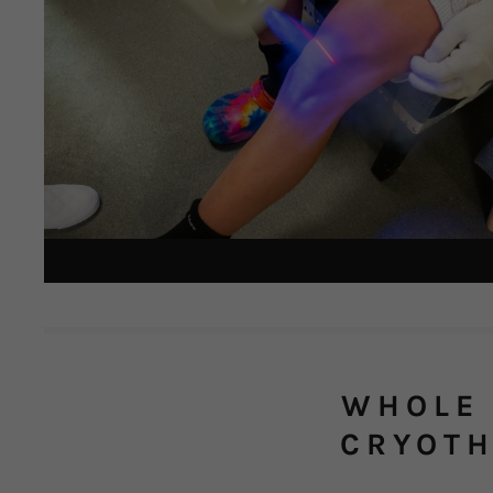
WHOLE 
CRYOT