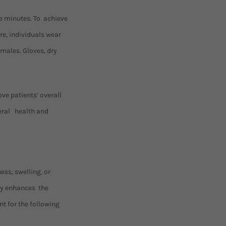
ee minutes. To achieve
re, individuals wear
emales. Gloves, dry
ve patients’ overall
neral health and
ess, swelling, or
py enhances the
t for the following